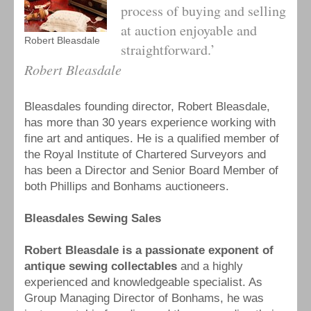
process of buying and selling
at auction enjoyable and
Robert Bleasdale
straightforward.’
Robert Bleasdale
Bleasdales founding director, Robert Bleasdale,
has more than 30 years experience working with
fine art and antiques. He is a qualified member of
the Royal Institute of Chartered Surveyors and
has been a Director and Senior Board Member of
both Phillips and Bonhams auctioneers.
Bleasdales Sewing Sales
Robert Bleasdale is a passionate exponent of
antique sewing collectables
and a highly
experienced and knowledgeable specialist. As
Group Managing Director of Bonhams, he was