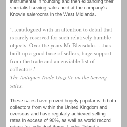
instrumental in founding and then expanding their
specialist sewing sales held at the company’s
Knowle salerooms in the West Midlands.
‘...catalogued with an attention to detail that
is rarely reserved for such relatively humble
objects. Over the years Mr Bleasdale......has
built up a good base of sellers, huge support
from the trade and an enviable list of
collectors.’
The Antiques Trade Gazette on the Sewing
sales.
These sales have proved hugely popular with both
collectors from within the United Kingdom and
overseas and have regularly achieved selling
rates in excess of 90%, as well as world record
prices for individual items. Under Robert’s