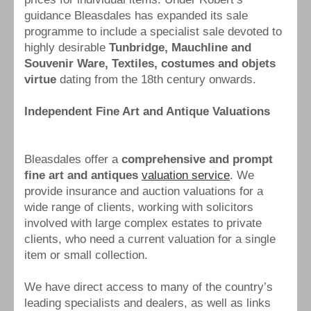
guidance Bleasdales has expanded its sale
programme to include a specialist sale devoted to
highly desirable
Tunbridge, Mauchline and
Souvenir Ware, Textiles, costumes and objets
virtue
dating from the 18th century onwards.
Independent Fine Art and Antique Valuations
Bleasdales offer a
comprehensive and prompt
fine art and antiques
valuation service
. We
provide insurance and auction valuations for a
wide range of clients, working with solicitors
involved with large complex estates to private
clients, who need a current valuation for a single
item or small collection.
We have direct access to many of the country’s
leading specialists and dealers, as well as links