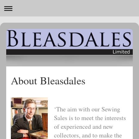
About Bleasdales
‘The aim with our Sewing
Sales is to meet the interests
of experienced and new
collectors, and to make the