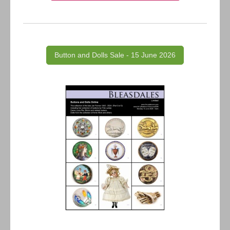
Button and Dolls Sale - 15 June 2026