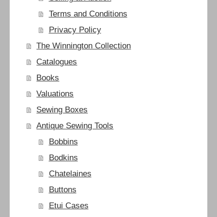
Terms and Conditions
Privacy Policy
The Winnington Collection
Catalogues
Books
Valuations
Sewing Boxes
Antique Sewing Tools
Bobbins
Bodkins
Chatelaines
Buttons
Etui Cases