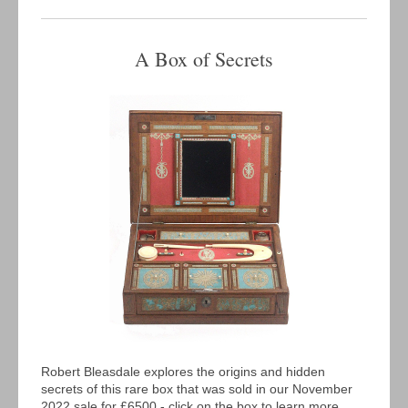
A Box of Secrets
Robert Bleasdale explores the origins and hidden
secrets of this rare box that was sold in our November
2022 sale for £6500 - click on the box to learn more...