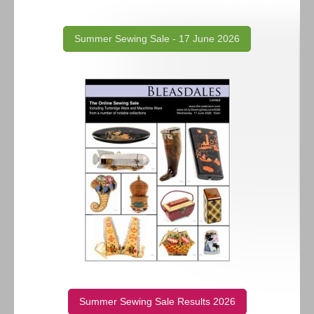
Summer Sewing Sale - 17 June 2026
Summer Sewing Sale Results 2026