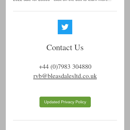
Contact Us
+44 (0)7983 304880
rvb@bleasdalesltd.co.uk
Updated Privacy Policy