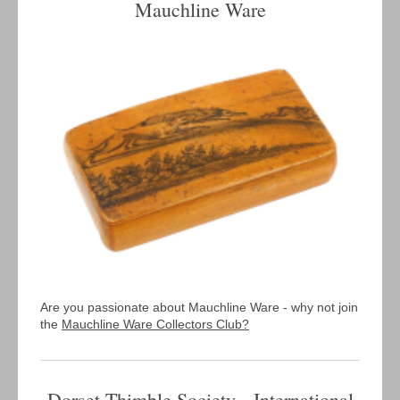
Mauchline Ware
Are you passionate about Mauchline Ware - why not join
the
Mauchline Ware Collectors Club?
Dorset Thimble Society International