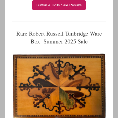
Button & Dolls Sale Results
Rare Robert Russell Tunbridge Ware
Box Summer 2025 Sale