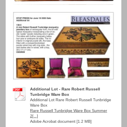
Additional Lot - Rare Robert Russell
Tunbridge Ware Box
Additional Lot Rare Robert Russell Tunbridge
Ware Box
Rare Russell Tunbridge Ware Box Summer
2[...]
Adobe Acrobat document [1.2 MB]