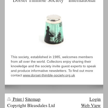
This society, established in 1985, welcomes members
from all over the world. Collectors enjoy sharing their
knowledge and the society invite guest experts to speak
and produce informative newsletters. To find out more
contact
www.dorset-thimble-society.org.uk
Print
|
Sitemap
Login
Copyright Bleasdales Ltd
Web View