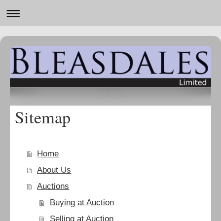
Sitemap
Home
About Us
Auctions
Buying at Auction
Selling at Auction