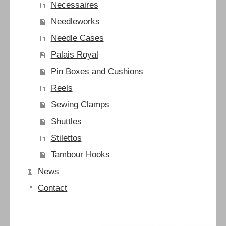
Necessaires
Needleworks
Needle Cases
Palais Royal
Pin Boxes and Cushions
Reels
Sewing Clamps
Shuttles
Stilettos
Tambour Hooks
News
Contact