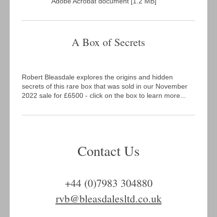
Adobe Acrobat document [1.2 MB]
A Box of Secrets
Robert Bleasdale explores the origins and hidden
secrets of this rare box that was sold in our November
2022 sale for £6500 - click on the box to learn more...
Contact Us
+44 (0)7983 304880
rvb@bleasdalesltd.co.uk