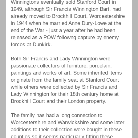
Winningtons eventually sold Stanford Court in
1949, although Sir Francis Winnington Bart. had
already moved to Brockhill Court, Worcestershire
in 1944 when he married Anne Dury-Lowe at the
end of the War - just a year after he had been
released as a POW followng capture by enemy
forces at Dunkirk.
Both Sir Francis and Lady Winnington were
passionate collectors of furniture, porcelain,
paintings and works of art. Some inherited items
originate from the family seat at Stanford Court
while others were collected by Sir Francis and
Lady Winnington for their 18th century home at
Brockhill Court and their London property.
The family has had a long connection to
Worcestershire and Warwickshire and some later
additions to their collection were bought in these
counties so it seems particuarly fitting these