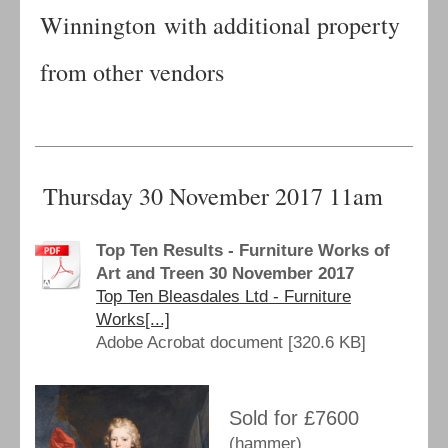
Winnington with additional property
from other vendors
Thursday 30 November 2017 11am
Top Ten Results - Furniture Works of
Art and Treen 30 November 2017
Top Ten Bleasdales Ltd - Furniture
Works[...]
Adobe Acrobat document [320.6 KB]
Sold for £7600
(hammer)