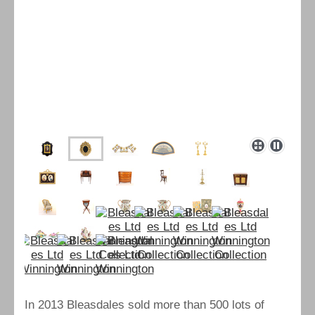
In 2013 Bleasdales sold more than 500 lots of