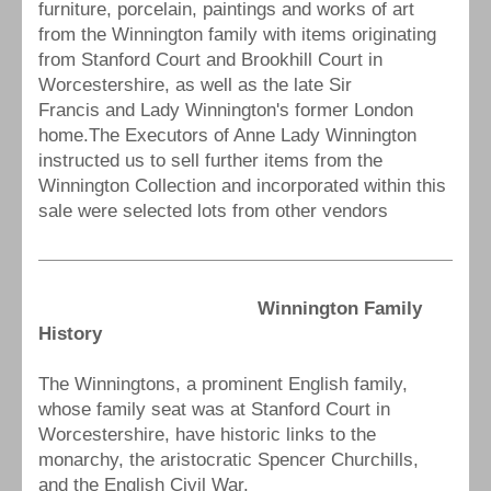
furniture, porcelain, paintings and works of art
from the Winnington family with items originating
from Stanford Court and Brookhill Court in
Worcestershire, as well as the late Sir
Francis and Lady Winnington's former London
home.The Executors of Anne Lady Winnington
instructed us to sell further items from the
Winnington Collection and incorporated within this
sale were selected lots from other vendors
Winnington Family
History
The Winningtons, a prominent English family,
whose family seat was at Stanford Court in
Worcestershire, have historic links to the
monarchy, the aristocratic Spencer Churchills,
and the English Civil War.