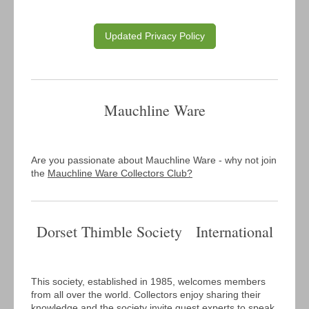
Updated Privacy Policy
Mauchline Ware
Are you passionate about Mauchline Ware - why not join
the
Mauchline Ware Collectors Club?
Dorset Thimble Society International
This society, established in 1985, welcomes members
from all over the world. Collectors enjoy sharing their
knowledge and the society invite guest experts to speak