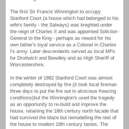
The first Sir Francis Winnington to occupy
Stanford Court (a house which had belonged to his
wife's family - the Salways) was knighted under
the reign of Charles II and was appointed Solicitor-
General to the King - perhaps as reward for his
own father's loyal service as a Colonel in Charles
I's army. Later descendents served as local MPs
for Droitwich and Bewdley and as High Sheriff of
Worcestershire.
In the winter of 1882 Stanford Court was almost
completely destroyed by fire (it took local fireman
three days to put the fire out in atrocious freezing
conditions)but the Winnington's used the tragedy
as an opportunity to re-build and improve the
house, retaining the 18th century north facade that
had survived the blaze but remodelling the rest of
the house to modern 19th century tastes. The