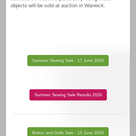
objects will be sold at auction in Warwick.
Summer Sewing Sale - 17 June 2026
Summer Sewing Sale Results 2026
Button and Dolls Sale - 15 June 2026