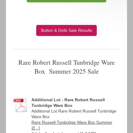
Button & Dolls Sale Results
Rare Robert Russell Tunbridge Ware
Box Summer 2025 Sale
Additional Lot - Rare Robert Russell
Tunbridge Ware Box
Additional Lot Rare Robert Russell Tunbridge
Ware Box
Rare Russell Tunbridge Ware Box Summer
2[...]