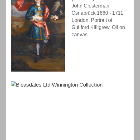
John Closterman,
Osnabrück 1660 - 1711
London, Portrait of
Guilford Killigrew, Oil on
canvas