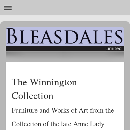
The Winnington
Collection
Furniture and Works of Art from the
Collection of the late Anne Lady